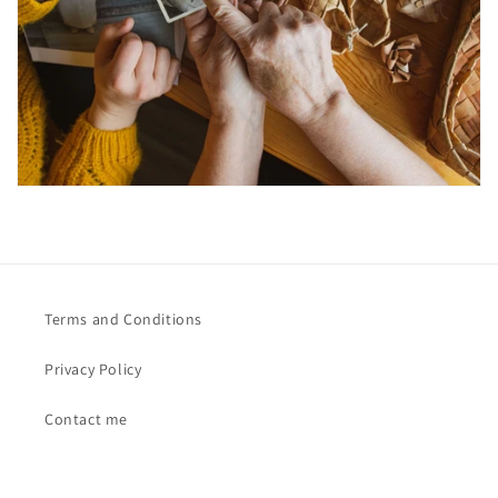
Terms and Conditions
Privacy Policy
Contact me