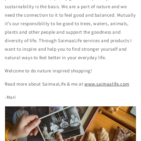
sustainability is the basis. We are a part of nature and we
need the connection to it to feel good and balanced. Mutually
it’s our responsibility to be good to trees, waters, animals,
plants and other people and support the goodness and
diversity of life.
Through SaimaaLife services and products I
want to inspire and help you to find stronger yourself and
natural ways to feel better in your everyday life.
Welcome to do nature inspired shopping!
Read more about SaimaaLife & me at
www.saimaalife.com
-Mari