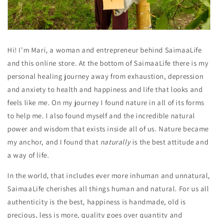
Hi! I’m Mari, a woman and entrepreneur behind SaimaaLife
and this online store. At the bottom of SaimaaLife there is my
personal healing journey away from exhaustion, depression
and anxiety to health and happiness and life that looks and
feels like me. On my journey I found nature in all of its forms
to help me. I also found myself and the incredible natural
power and wisdom that exists inside all of us. Nature became
my anchor, and I found that
naturally
is the best attitude and
a way of life.
In the world, that includes ever more inhuman and unnatural,
SaimaaLife cherishes all things human and natural. For us all
authenticity is the best, happiness is handmade, old is
precious, less is more, quality goes over quantity and