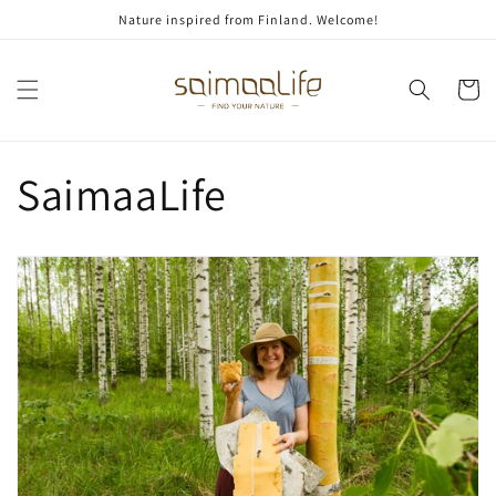
Skip to
Nature inspired from Finland. Welcome!
content
Cart
SaimaaLife