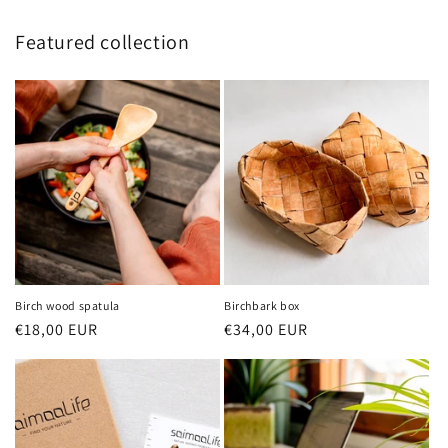
Featured collection
Birch wood spatula
Birchbark box
Regular
€18,00 EUR
Regular
€34,00 EUR
price
price