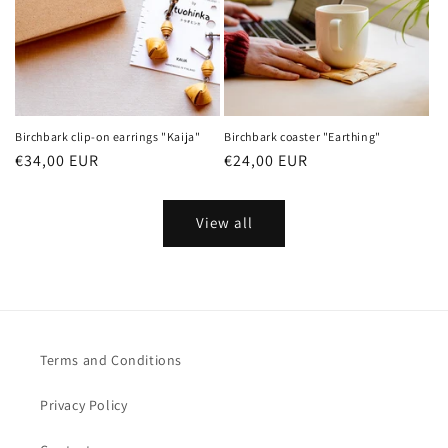
Birchbark clip-on earrings "Kaija"
Birchbark coaster "Earthing"
Regular
€34,00 EUR
Regular
€24,00 EUR
price
price
View all
Terms and Conditions
Privacy Policy