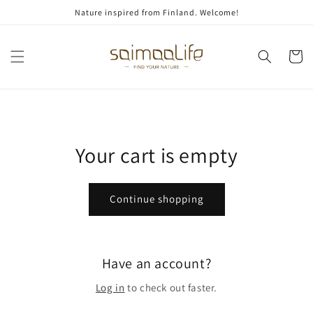
Skip to
Nature inspired from Finland. Welcome!
content
Cart
Your cart is empty
Continue shopping
Have an account?
Log in
to check out faster.