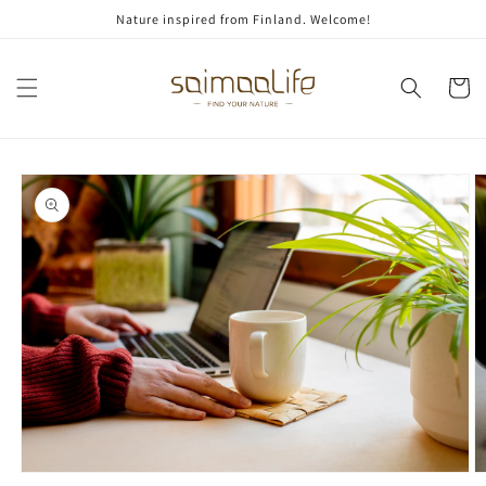
Skip to
Nature inspired from Finland. Welcome!
content
Cart
Skip to
product
information
Open
O