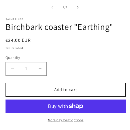
media
m
1
2
of
1
/
3
in
in
modal
m
SAIMAALIFE
Birchbark coaster "Earthing"
Regular
€24,00 EUR
price
Tax included.
Quantity
Decrease
Increase
quantity
quantity
for
for
Birchbark
Birchbark
Add to cart
coaster
coaster
&quot;Earthing&quot;
&quot;Earthing&quot;
More payment options