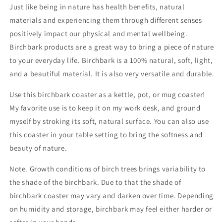
Just like being in nature has health benefits, natural
materials and experiencing them through different senses
positively impact our physical and mental wellbeing.
Birchbark products are a great way to bring a piece of nature
to your everyday life. Birchbark is a 100% natural, soft, light,
and a beautiful material. It is also very versatile and durable.
Use this birchbark coaster as a kettle, pot, or mug coaster!
My favorite use is to keep it on my work desk, and ground
myself by stroking its soft, natural surface. You can also use
this coaster in your table setting to bring the softness and
beauty of nature.
Note. Growth conditions of birch trees brings variability to
the shade of the birchbark. Due to that the shade of
birchbark coaster may vary and darken over time. Depending
on humidity and storage, birchbark may feel either harder or