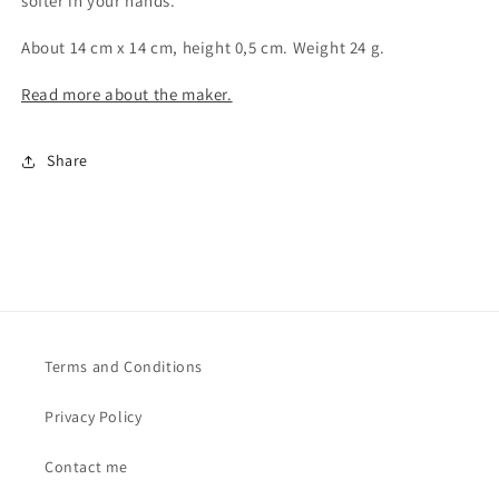
softer in your hands.
About 14 cm x 14 cm, height 0,5 cm. Weight 24 g.
Read more about the maker.
Share
Terms and Conditions
Privacy Policy
Contact me