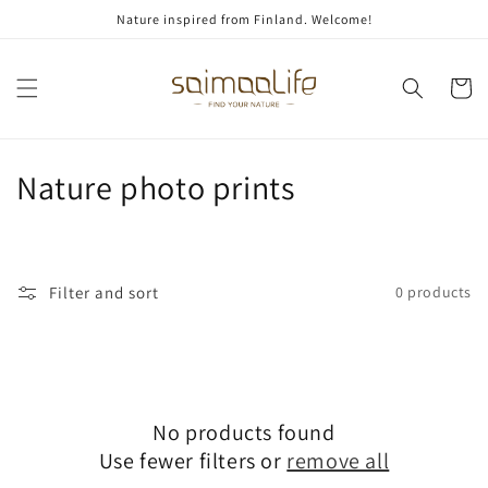
Skip to
Nature inspired from Finland. Welcome!
content
Cart
C
Nature photo prints
o
l
Filter and sort
0 products
l
e
c
No products found
t
Use fewer filters or
remove all
i