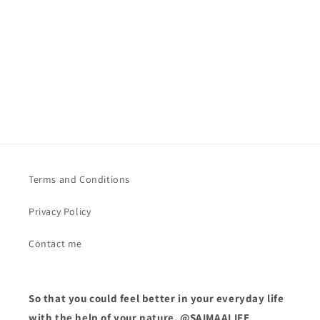
o
n
:
Terms and Conditions
Privacy Policy
Contact me
So that you could feel better in your everyday life
with the help of your nature. @SAIMAALIFE