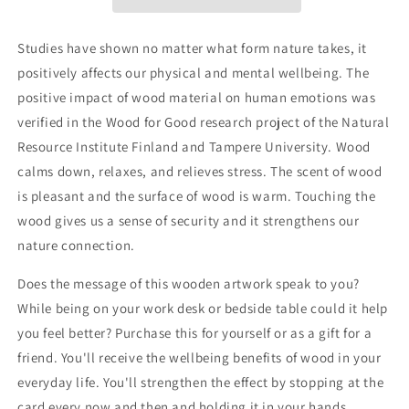
on
on
your
your
dream
dream
Studies have shown no matter what form nature takes, it
life”
life”
positively affects our physical and mental wellbeing. The
positive impact of wood material on human emotions was
verified in the Wood for Good research project of the Natural
Resource Institute Finland and Tampere University. Wood
calms down, relaxes, and relieves stress. The scent of wood
is pleasant and the surface of wood is warm. Touching the
wood gives us a sense of security and it strengthens our
nature connection.
Does the message of this
wooden artwork
speak to you?
While being on your work desk or bedside table could it help
you feel better? Purchase this for yourself or as a gift for a
friend. You'll receive the wellbeing benefits of wood in your
everyday life. You'll strengthen the effect by stopping at the
card every now and then and holding it in your hands.