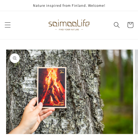
Skip to
Nature inspired from Finland. Welcome!
content
Cart
Skip to
product
information
Open
O