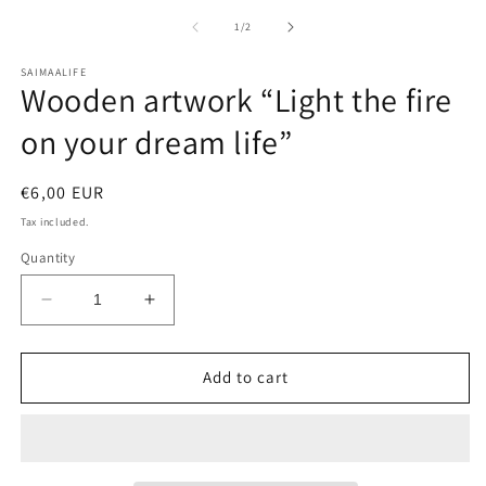
media
m
1
2
of
1
/
2
in
in
modal
m
SAIMAALIFE
Wooden artwork “Light the fire
on your dream life”
Regular
€6,00 EUR
price
Tax included.
Quantity
Decrease
Increase
quantity
quantity
for
for
Wooden
Wooden
Add to cart
artwork
artwork
“Light
“Light
the
the
fire
fire