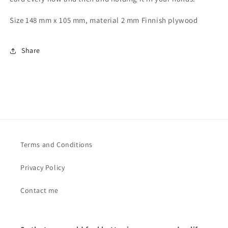
Size 148 mm x 105 mm, material 2 mm Finnish plywood
Share
Terms and Conditions
Privacy Policy
Contact me