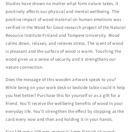
fine.&quot;
fine.&quot;
Studies have shown no matter what form nature takes, it
positively affects our physical and mental wellbeing. The
positive impact of wood material on human emotions was
verified in the Wood for Good research project of the Natural
Resource Institute Finland and Tampere University. Wood
calms down, relaxes, and relieves stress. The scent of wood
is pleasant and the surface of wood is warm. Touching the
wood gives us a sense of security and it strengthens our
nature connection.
Does the message of this wooden artwork speak to you?
While being on your work desk or bedside table could it help
you feel better? Purchase this for yourself or as a gift for a
friend. You'll receive the wellbeing benefits of wood in your
everyday life. You'll strengthen the effect by stopping at the
card every now and then and holding it in your hands.
Size 148 mm x 105 mm, material 2 mm Finnish plywood