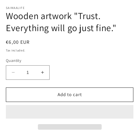
media
1
SAIMAALIFE
Wooden artwork "Trust.
in
modal
Everything will go just fine."
Regular
€6,00 EUR
price
Tax included.
Quantity
Decrease
Increase
quantity
quantity
for
for
Wooden
Wooden
Add to cart
artwork
artwork
&quot;Trust.
&quot;Trust.
Everything
Everything
will
will
go
go
just
just