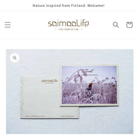
Skip to
Nature inspired from Finland. Welcome!
content
Cart
Skip to
product
information
Open