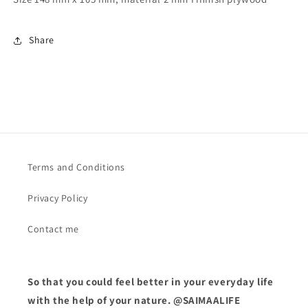
Share
Terms and Conditions
Privacy Policy
Contact me
So that you could feel better in your everyday life
with the help of your nature. @SAIMAALIFE