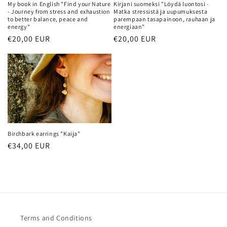
My book in English "Find your Nature
Kirjani suomeksi "Löydä luontosi -
o
- Journey from stress and exhaustion
Matka stressistä ja uupumuksesta
to better balance, peace and
parempaan tasapainoon, rauhaan ja
energy"
energiaan"
n
Regular
€20,00 EUR
Regular
€20,00 EUR
price
price
:
Birchbark earrings "Kaija"
Regular
€34,00 EUR
price
Terms and Conditions