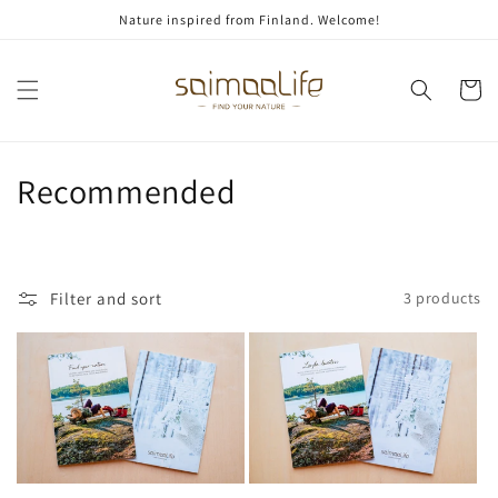
Skip to
Nature inspired from Finland. Welcome!
content
Cart
C
Recommended
o
l
Filter and sort
3 products
l
e
c
t
i